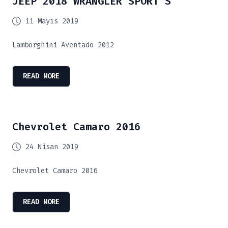
JEEP 2018 WRANGLER SPORT S
11 Mayıs 2019
Lamborghini Aventado 2012
READ MORE
Chevrolet Camaro 2016
24 Nisan 2019
Chevrolet Camaro 2016
READ MORE