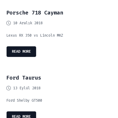
Porsche 718 Cayman
10 Aralık 2018
Lexus RX 350 vs Lincoln MKZ
READ MORE
Ford Taurus
13 Eylül 2018
Ford Shelby GT500
READ MORE