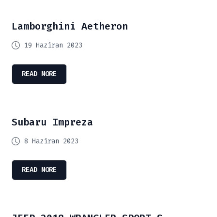
Lamborghini Aetheron
19 Haziran 2023
READ MORE
Subaru Impreza
8 Haziran 2023
READ MORE