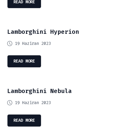
READ MORE
Lamborghini Hyperion
19 Haziran 2023
READ MORE
Lamborghini Nebula
19 Haziran 2023
READ MORE