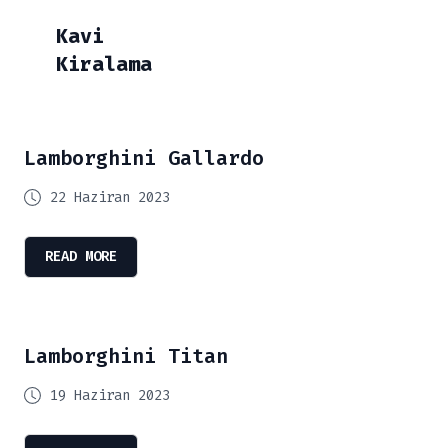
Kavi
Kiralama
Lamborghini Gallardo
22 Haziran 2023
READ MORE
Lamborghini Titan
19 Haziran 2023