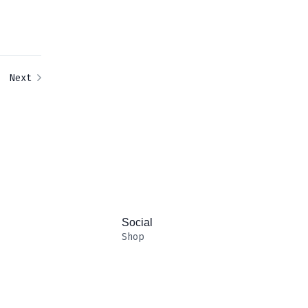
Next
Social
Shop