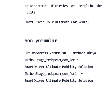
An Assortment Of Berries For Energizing The
Fruits
SmartDrive: Your Ultimate Car Rental
Son yorumlar
-
Bir WordPress Yorumcusu
Merhaba Dünya!
-
Turbo-Stage_redqteam_com_4dm1n
SmartDrive: Ultimate Mobility Solution
-
Turbo-Stage_redqteam_com_4dm1n
SmartDrive: Ultimate Mobility Solution