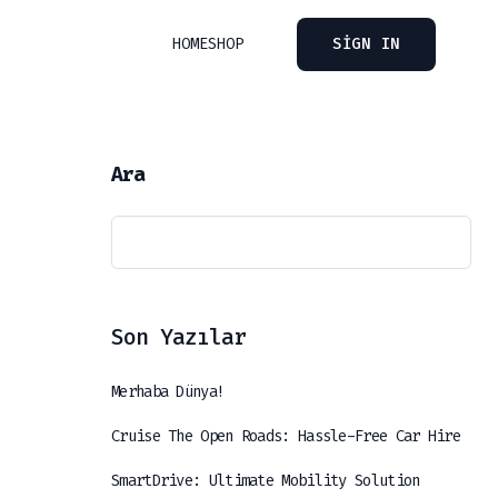
HOME
SHOP
SIGN IN
Ara
Son Yazılar
Merhaba Dünya!
Cruise The Open Roads: Hassle-Free Car Hire
SmartDrive: Ultimate Mobility Solution