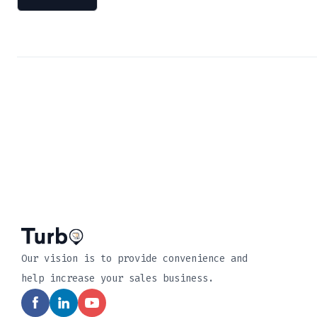
Our vision is to provide convenience and
help increase your sales business.