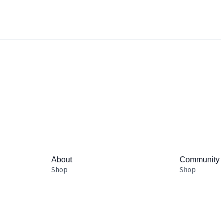
About
Community
Shop
Shop